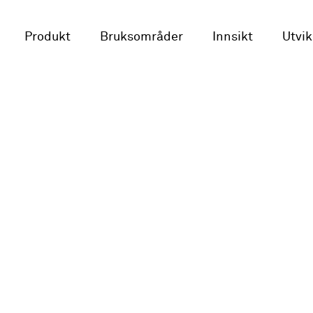
Produkt
Bruksområder
Innsikt
Utvik