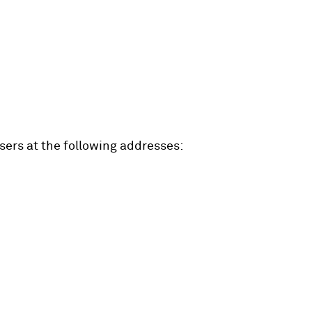
ers at the following addresses: