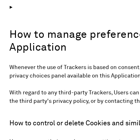
How to manage preference
Application
Whenever the use of Trackers is based on consent,
privacy choices panel available on this Application
With regard to any third-party Trackers, Users can
the third party's privacy policy, or by contacting th
How to control or delete Cookies and simil