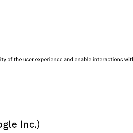
lity of the user experience and enable interactions wi
gle Inc.)