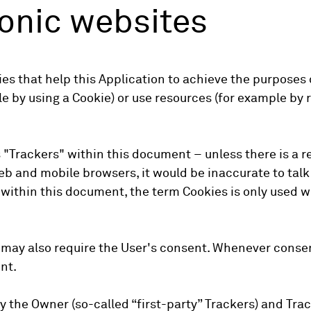
nonic websites
s that help this Application to achieve the purposes
 by using a Cookie) or use resources (for example by r
s "Trackers" within this document – unless there is a r
b and mobile browsers, it would be inaccurate to talk
within this document, the term Cookies is only used wh
may also require the User's consent. Whenever consent
nt.
 the Owner (so-called “first-party” Trackers) and Trac