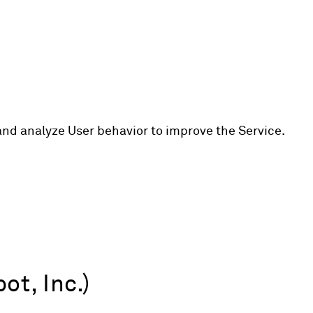
and analyze User behavior to improve the Service.
t, Inc.)