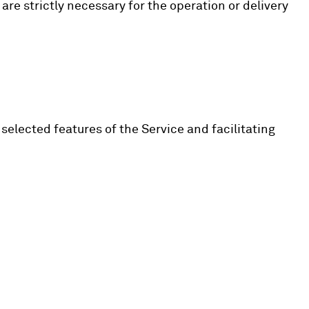
 are strictly necessary for the operation or delivery
selected features of the Service and facilitating