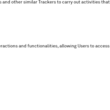
and other similar Trackers to carry out activities that
ractions and functionalities, allowing Users to access 