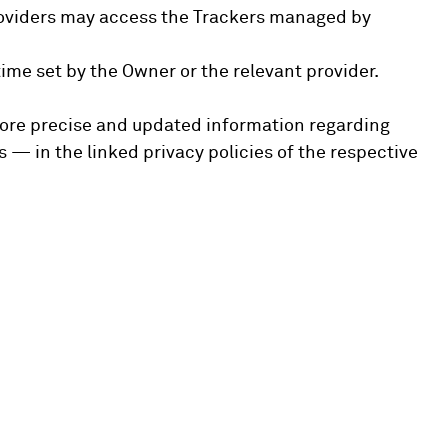
 providers may access the Trackers managed by
ime set by the Owner or the relevant provider.
 more precise and updated information regarding
 — in the linked privacy policies of the respective