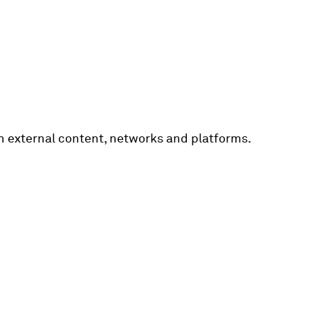
th external content, networks and platforms.