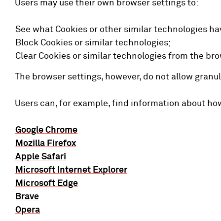
Users may use their own browser settings to:
See what Cookies or other similar technologies ha
Block Cookies or similar technologies;
Clear Cookies or similar technologies from the bro
The browser settings, however, do not allow granul
Users can, for example, find information about h
Google Chrome
Mozilla Firefox
Apple Safari
Microsoft Internet Explorer
Microsoft Edge
Brave
Opera