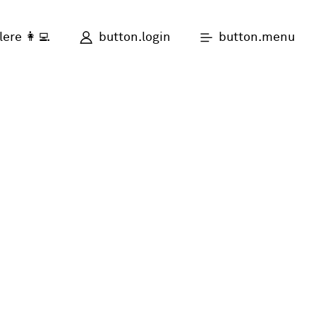
button.login
button.menu
lere 👩‍💻