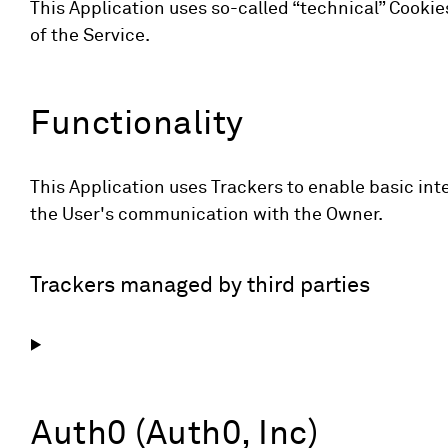
This Application uses so-called “technical” Cookies 
of the Service.
Functionality
This Application uses Trackers to enable basic inte
the User's communication with the Owner.
Trackers managed by third parties
Auth0 (Auth0, Inc)