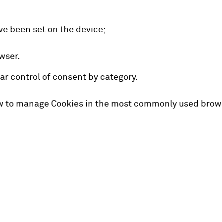
ve been set on the device;
wser.
ar control of consent by category.
ow to manage Cookies in the most commonly used brows