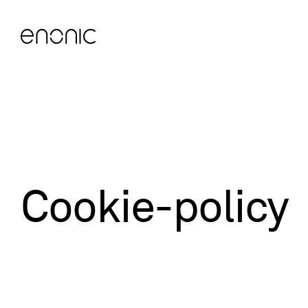
Cookie-policy