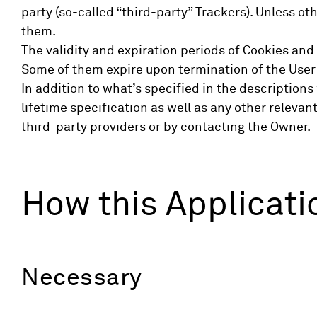
party (so-called “third-party” Trackers). Unless 
them.
The validity and expiration periods of Cookies and
Some of them expire upon termination of the User
In addition to what’s specified in the descriptio
lifetime specification as well as any other releva
third-party providers or by contacting the Owner.
How this Applicati
Necessary