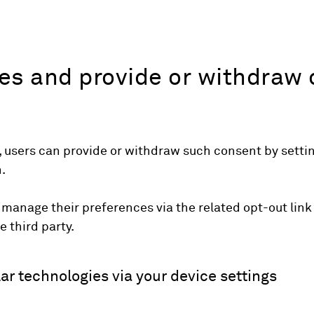
s and provide or withdraw 
 users can provide or withdraw such consent by setting
.
 manage their preferences via the related opt-out link
e third party.
ar technologies via your device settings