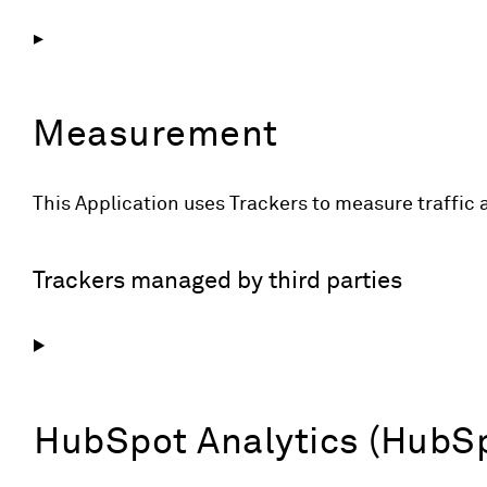
Measurement
This Application uses Trackers to measure traffic 
Trackers managed by third parties
HubSpot Analytics (HubSpo