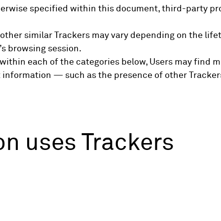
otherwise specified within this document, third-party
 other similar Trackers may vary depending on the lifet
’s browsing session.
ns within each of the categories below, Users may find
nt information — such as the presence of other Trackers
on uses Trackers