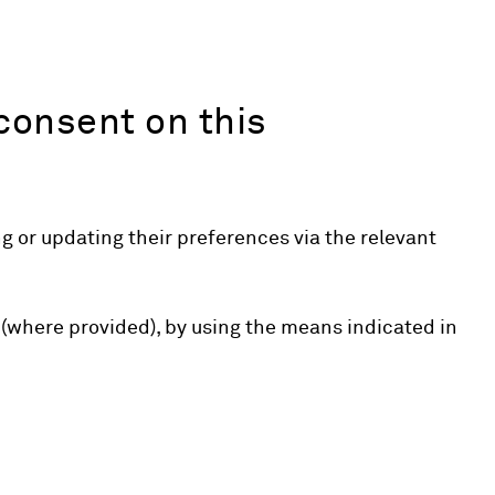
consent on this
 or updating their preferences via the relevant
 (where provided), by using the means indicated in