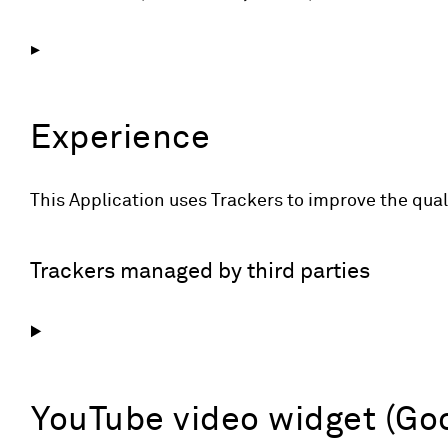
Experience
This Application uses Trackers to improve the qua
Trackers managed by third parties
YouTube video widget (Goo