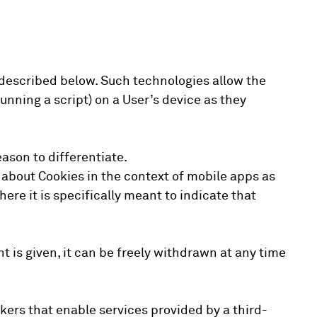
 described below. Such technologies allow the
unning a script) on a User’s device as they
eason to differentiate.
 about Cookies in the context of mobile apps as
ere it is specifically meant to indicate that
 is given, it can be freely withdrawn at any time
kers that enable services provided by a third-