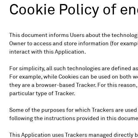
Cookie Policy of e
This document informs Users about the technologie
Owner to access and store information (for example
interact with this Application.
For simplicity, all such technologies are defined a
For example, while Cookies can be used on both we
they are a browser-based Tracker. For this reason, 
particular type of Tracker.
Some of the purposes for which Trackers are used 
following the instructions provided in this docume
This Application uses Trackers managed directly by