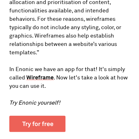
allocation and prioritisation of content,
functionalities available, and intended
behaviors. For these reasons, wireframes
typically do not include any styling, color, or
graphics. Wireframes also help establish
relationships between a website’s various
templates.”
In Enonic we have an app for that! It's simply
called
Wireframe
. Now let's take a look at how
you can use it.
Try Enonic yourself!