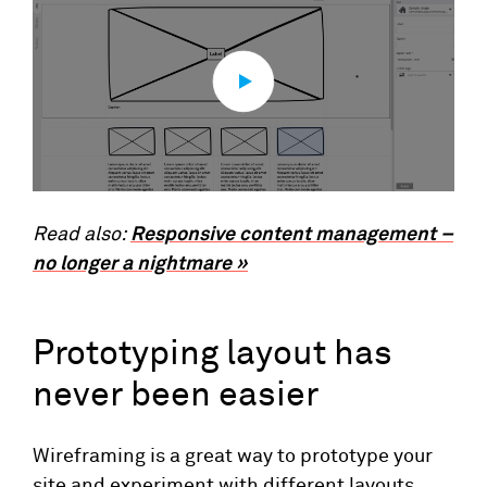
Read also:
Responsive content management –
no longer a nightmare »
Prototyping layout has
never been easier
Wireframing is a great way to prototype your
site and experiment with different layouts.