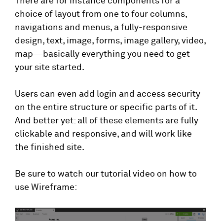
There are for instance components for a
choice of layout from one to four columns,
navigations and menus, a fully-responsive
design, text, image, forms, image gallery, video,
map—basically everything you need to get
your site started.
Users can even add login and access security
on the entire structure or specific parts of it.
And better yet: all of these elements are fully
clickable and responsive, and will work like
the finished site.
Be sure to watch our tutorial video on how to
use Wireframe: