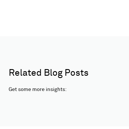
Related Blog Posts
Get some more insights: