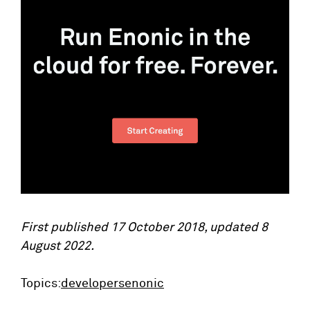
First published 17 October 2018, updated 8
August 2022.
Topics:
developers
enonic