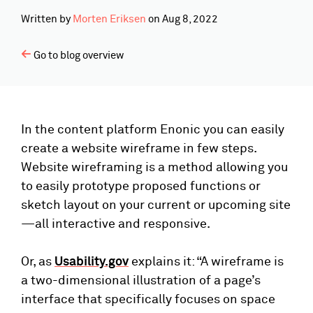
Written by
Morten Eriksen
on
Aug 8, 2022
Go to blog overview
In the content platform Enonic you can easily
create a website wireframe in few steps.
Website wireframing is a method allowing you
to easily prototype proposed functions or
sketch layout on your current or upcoming site
—all interactive and responsive.
Or, as
Usability.gov
explains it: “A wireframe is
a two-dimensional illustration of a page’s
interface that specifically focuses on space