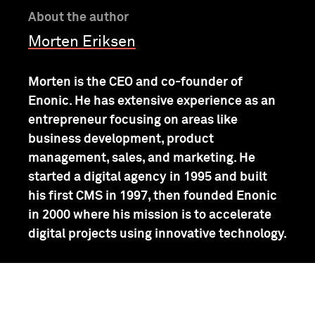
About the author
Morten Eriksen
Morten is the CEO and co-founder of
Enonic. He has extensive experience as an
entrepreneur focusing on areas like
business development, product
management, sales, and marketing. He
started a digital agency in 1995 and built
his first CMS in 1997, then founded Enonic
in 2000 where his mission is to accelerate
digital projects using innovative technology.