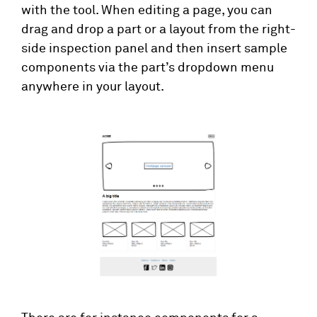
with the tool. When editing a page, you can
drag and drop a part or a layout from the right-
side inspection panel and then insert sample
components via the part’s dropdown menu
anywhere in your layout.