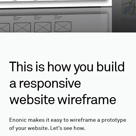
This is how you build
a responsive
website wireframe
Enonic makes it easy to wireframe a prototype
of your website. Let’s see how.