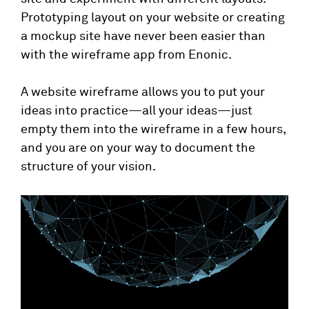
Prototyping layout on your website or creating
a mockup site have never been easier than
with the wireframe app from Enonic.
A website wireframe allows you to put your
ideas into practice—all your ideas—just
empty them into the wireframe in a few hours,
and you are on your way to document the
structure of your vision.