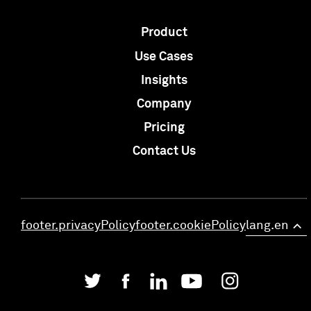
Product
Use Cases
Insights
Company
Pricing
Contact Us
footer.privacyPolicy
footer.cookiePolicy
lang.en
>