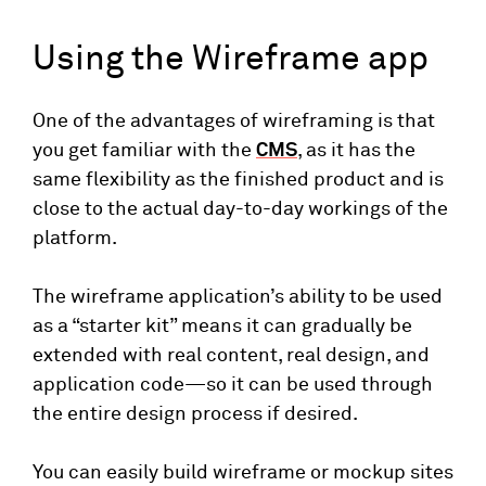
Using the Wireframe app
One of the advantages of wireframing is that
you get familiar with the
CMS
, as it has the
same flexibility as the finished product and is
close to the actual day-to-day workings of the
platform.
The wireframe application’s ability to be used
as a “starter kit” means it can gradually be
extended with real content, real design, and
application code—so it can be used through
the entire design process if desired.
You can easily build wireframe or mockup sites