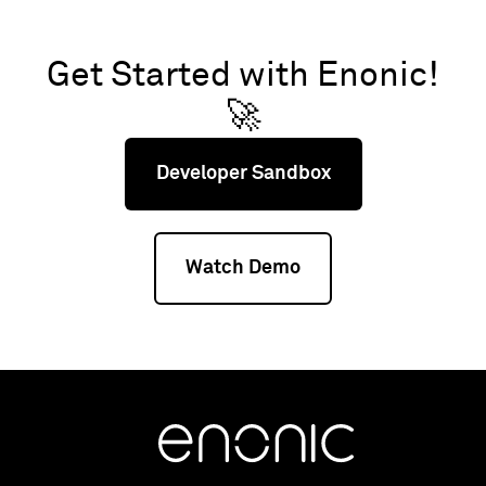
Get Started with Enonic!
🚀
Developer Sandbox
Watch Demo