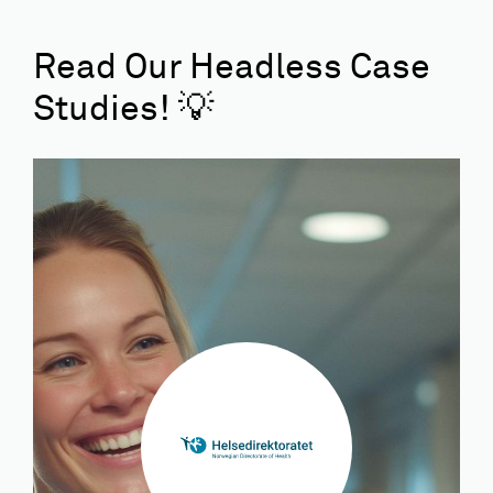
Read Our Headless Case
Studies! 💡