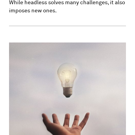
While headless solves many challenges, it also
imposes new ones.