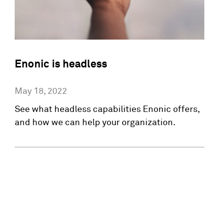
Enonic is headless
May 18, 2022
See what headless capabilities Enonic offers,
and how we can help your organization.