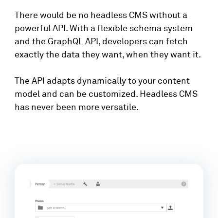
There would be no headless CMS without a
powerful API. With a flexible schema system
and the GraphQL API, developers can fetch
exactly the data they want, when they want it.
The API adapts dynamically to your content
model and can be customized. Headless CMS
has never been more versatile.