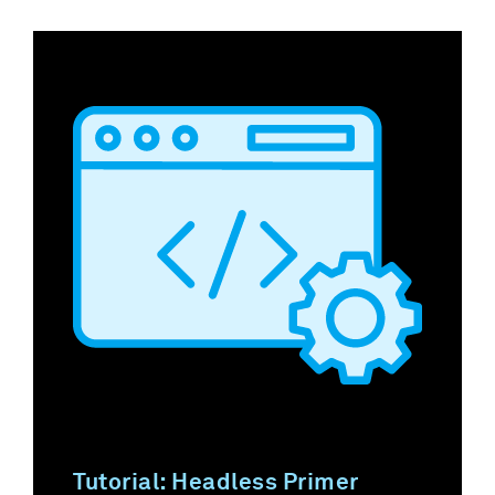
Tutorial: Headless Primer