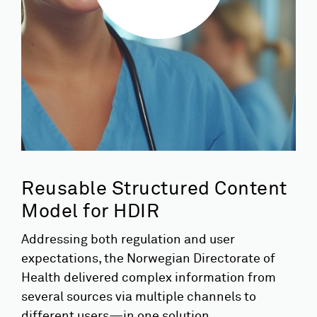
Reusable Structured Content
Model for HDIR
Addressing both regulation and user
expectations, the Norwegian Directorate of
Health delivered complex information from
several sources via multiple channels to
different users—in one solution.