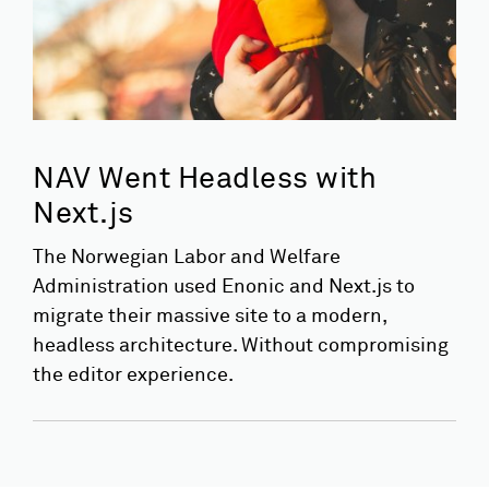
NAV Went Headless with
Next.js
The Norwegian Labor and Welfare
Administration used Enonic and Next.js to
migrate their massive site to a modern,
headless architecture. Without compromising
the editor experience.