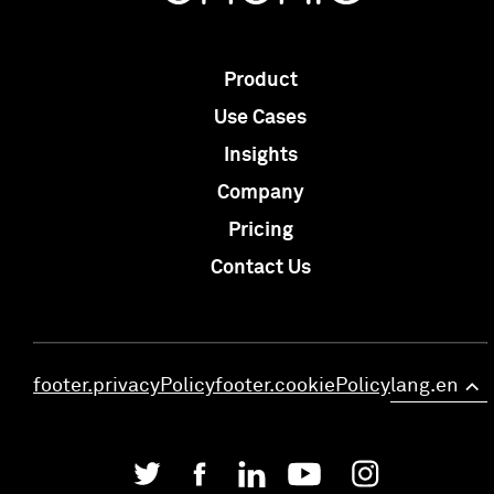
Product
Use Cases
Insights
Company
Pricing
Contact Us
footer.privacyPolicy
footer.cookiePolicy
lang.en
>