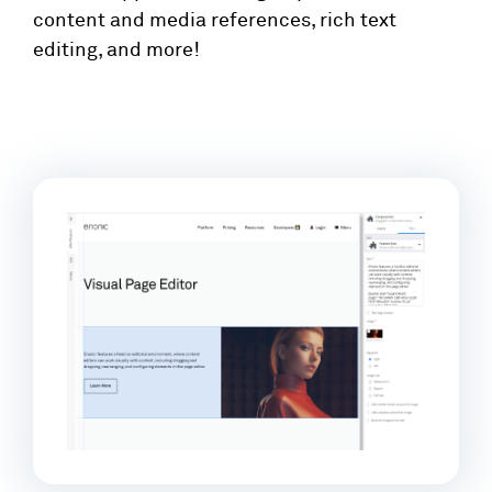
content and media references, rich text
editing, and more!