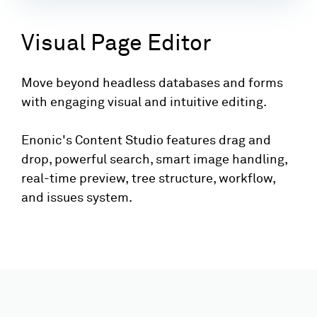
Visual Page Editor
Move beyond headless databases and forms
with engaging visual and intuitive editing.
Enonic's Content Studio features drag and
drop, powerful search, smart image handling,
real-time preview, tree structure, workflow,
and issues system.