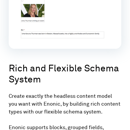
Rich and Flexible Schema
System
Create exactly the headless content model
you want with Enonic, by building rich content
types with our flexible schema system.
Enonic supports blocks, grouped fields,