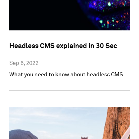
Headless CMS explained in 30 Sec
Sep 6, 2022
What you need to know about headless CMS.