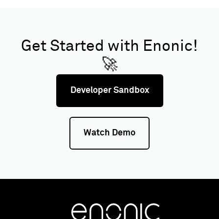
Get Started with Enonic!
🚀
Developer Sandbox
Watch Demo