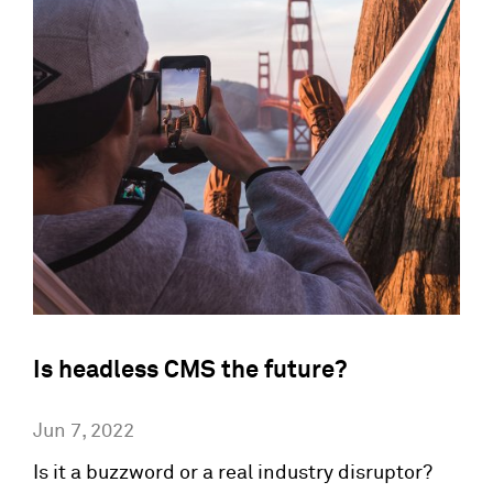
Is headless CMS the future?
Jun 7, 2022
Is it a buzzword or a real industry disruptor?