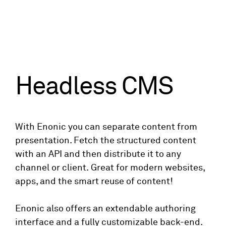
Headless CMS
With Enonic you can separate content from
presentation. Fetch the structured content
with an API and then distribute it to any
channel or client. Great for modern websites,
apps, and the smart reuse of content!
Enonic also offers an extendable authoring
interface and a fully customizable back-end.