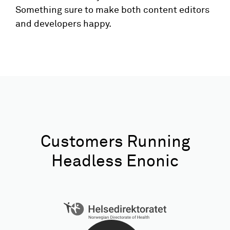
Something sure to make both content editors
and developers happy.
Customers Running
Headless Enonic