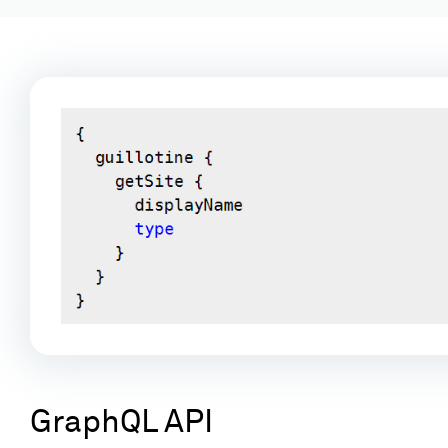
GraphQL API