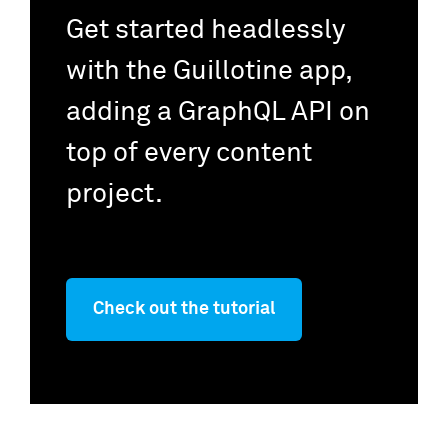
Get started headlessly
with the Guillotine app,
adding a GraphQL API on
top of every content
project.
Check out the tutorial