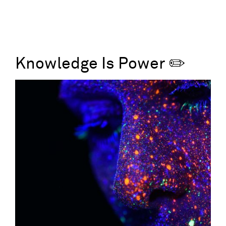
Knowledge Is Power ✏️