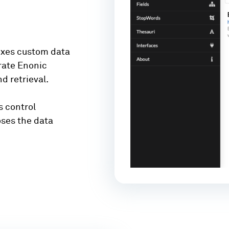
dexes custom data
arate Enonic
d retrieval.
s control
oses the data