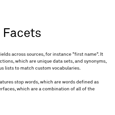
 Facets
ields across sources, for instance "first name". It
ections, which are unique data sets, and synonyms,
s lists to match custom vocabularies.
features stop words, which are words defined as
erfaces, which are a combination of all of the