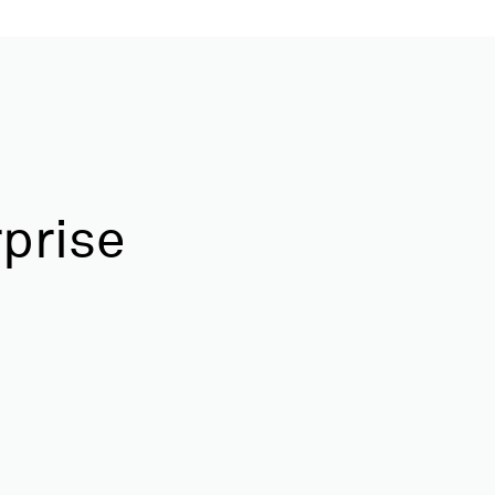
prise