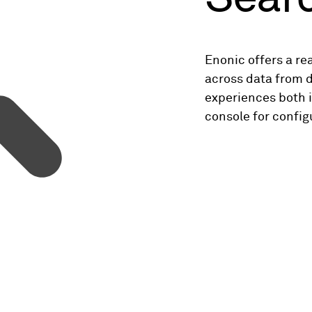
Enonic offers a re
across data from d
experiences both i
console for config