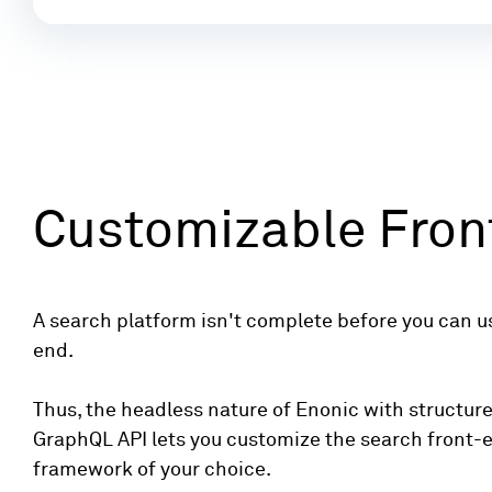
Customizable Fron
A search platform isn't complete before you can use
end.
Thus, the headless nature of Enonic with structur
GraphQL API lets you customize the search front-
framework of your choice.