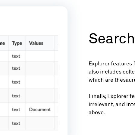
Search
Explorer features f
also includes coll
which are thesauru
Finally, Explorer 
irrelevant, and int
above.