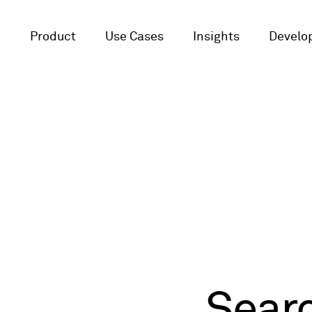
Product
Use Cases
Insights
Develop
Sear