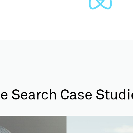
e Search Case Studi