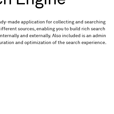
ady-made application for collecting and searching
ifferent sources, enabling you to build rich search
nternally and externally. Also included is an admin
uration and optimization of the search experience.