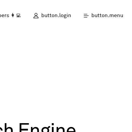
button.login
button.menu
ers 👩‍💻
ch Engine