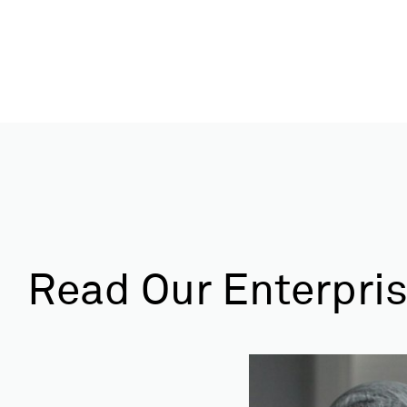
Read Our Enterpris