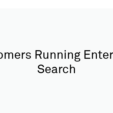
omers Running Enter
Search