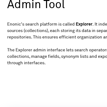
Admin Tool
Enonic's search platform is called
Explorer
. It in
sources (collections), each storing its data in sep
repositories. This ensures efficient organization an
The Explorer admin interface lets search operator
collections, manage fields, synonym lists and exp
through interfaces.