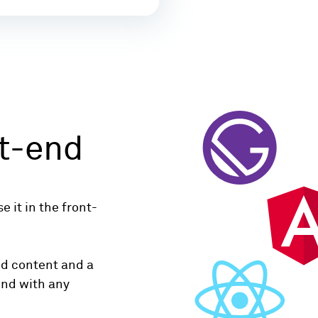
t-end
 it in the front-
ed content and a
end with any