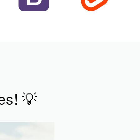
es! 💡