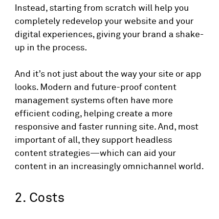
Instead, starting from scratch will help you
completely redevelop your website and your
digital experiences, giving your brand a shake-
up in the process.
And it’s not just about the way your site or app
looks. Modern and future-proof content
management systems often have more
efficient coding, helping create a more
responsive and faster running site. And, most
important of all, they support headless
content strategies—which can aid your
content in an increasingly omnichannel world.
2. Costs