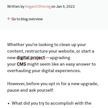
Written by
Vegard Ottervig
on
Jan 5, 2022
Go to blog overview
Whether you’re looking to clean up your
content, restructure your website, or start a
new
digital project
—upgrading
your
CMS
might seem like an easy answer to
overhauling your digital experiences.
However, before you opt in for a new upgrade,
pause and ask yourself:
What did you try to accomplish with the