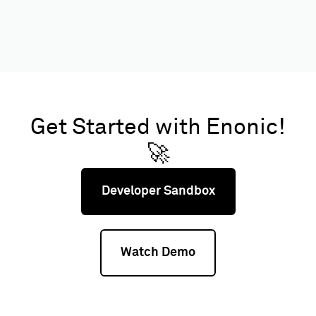
Get Started with Enonic!
🚀
Developer Sandbox
Watch Demo