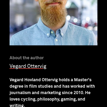
About the author
Vegard Ottervig
Vegard Hovland Ottervig holds a Master's
degree in film studies and has worked with
journalism and marketing since 2010. He
loves cycling, philosophy, gaming, and
writing.