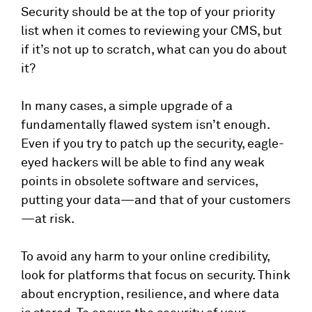
Security should be at the top of your priority
list when it comes to reviewing your CMS, but
if it’s not up to scratch, what can you do about
it?
In many cases, a simple upgrade of a
fundamentally flawed system isn’t enough.
Even if you try to patch up the security, eagle-
eyed hackers will be able to find any weak
points in obsolete software and services,
putting your data—and that of your customers
—at risk.
To avoid any harm to your online credibility,
look for platforms that focus on security. Think
about encryption, resilience, and where data