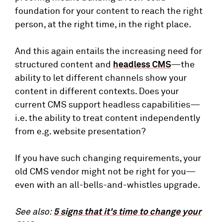
foundation for your content to reach the right
person, at the right time, in the right place.
And this again entails the increasing need for
structured content and
headless CMS
—the
ability to let different channels show your
content in different contexts. Does your
current CMS support headless capabilities—
i.e. the ability to treat content independently
from e.g. website presentation?
If you have such changing requirements, your
old CMS vendor might not be right for you—
even with an all-bells-and-whistles upgrade.
See also:
5 signs that it's time to change your