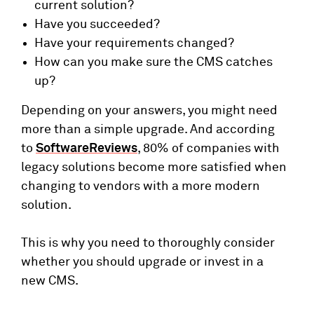
current solution?
Have you succeeded?
Have your requirements changed?
How can you make sure the CMS catches
up?
Depending on your answers, you might need
more than a simple upgrade. And according
to
SoftwareReviews
, 80% of companies with
legacy solutions become more satisfied when
changing to vendors with a more modern
solution.
This is why you need to thoroughly consider
whether you should upgrade or invest in a
new CMS.