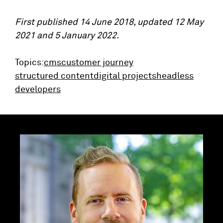
First published 14 June 2018, updated 12 May
2021 and 5 January 2022.
Topics:
cms
customer journey
structured content
digital projects
headless
developers