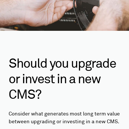
Should you upgrade
or invest in a new
CMS?
Consider what generates most long term value
between upgrading or investing in a new CMS.