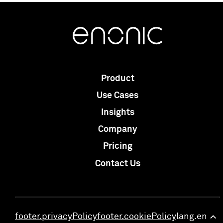
Product
Use Cases
Insights
Company
Pricing
Contact Us
footer.privacyPolicy
footer.cookiePolicy
lang.en
>