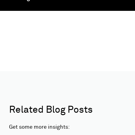
Related Blog Posts
Get some more insights: