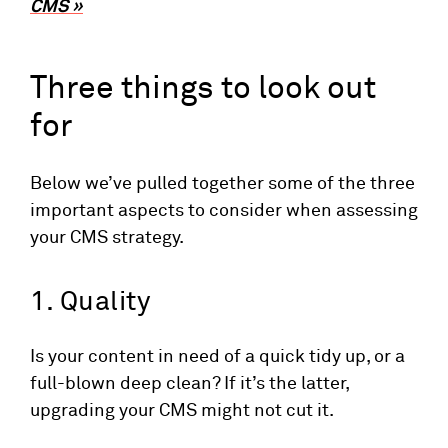
CMS »
Three things to look out
for
Below we’ve pulled together some of the three
important aspects to consider when assessing
your CMS strategy.
1. Quality
Is your content in need of a quick tidy up, or a
full-blown deep clean? If it’s the latter,
upgrading your CMS might not cut it.