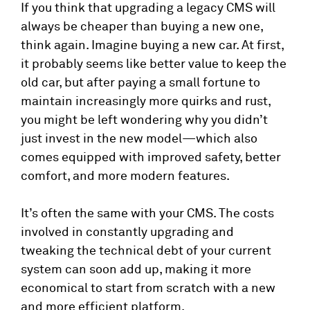
If you think that upgrading a legacy CMS will
always be cheaper than buying a new one,
think again. Imagine buying a new car. At first,
it probably seems like better value to keep the
old car, but after paying a small fortune to
maintain increasingly more quirks and rust,
you might be left wondering why you didn’t
just invest in the new model—which also
comes equipped with improved safety, better
comfort, and more modern features.
It’s often the same with your CMS. The costs
involved in constantly upgrading and
tweaking the technical debt of your current
system can soon add up, making it more
economical to start from scratch with a new
and more efficient platform.