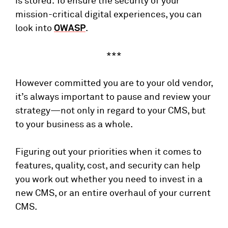
is stored. To ensure the security of your
mission-critical digital experiences, you can
look into
OWASP
.
***
However committed you are to your old vendor,
it’s always important to pause and review your
strategy—not only in regard to your CMS, but
to your business as a whole.
Figuring out your priorities when it comes to
features, quality, cost, and security can help
you work out whether you need to invest in a
new CMS, or an entire overhaul of your current
CMS.