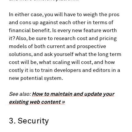
In either case, you will have to weigh the pros
and cons up against each other in terms of
financial benefit. Is every new feature worth
it? Also, be sure to research cost and pricing
models of both current and prospective
solutions, and ask yourself what the long term
cost will be, what scaling will cost, and how
costly it is to train developers and editors in a
new potential system.
See also:
How to maintain and update your
existing web content »
3. Security