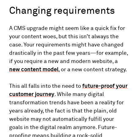
Changing requirements
A CMS upgrade might seem like a quick fix for
your content woes, but this isn’t always the
case. Your requirements might have changed
drastically in the past few years—for example,
if you require a new and modern website, a
new content model
, or a new content strategy.
This all falls into the need to
future-proof your
customer journey
. While many digital
transformation trends have been a reality for
years already, the fact is that the plain, old
website may not automatically fulfill your
goals in the digital realm anymore. Future-
proofing means building a rock-solid