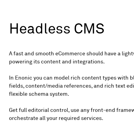
Headless CMS
A fast and smooth eCommerce should have a ligh
powering its content and integrations.
In Enonic you can model rich content types with b
fields, content/media references, and rich text edi
flexible schema system.
Get full editorial control, use any front-end frame
orchestrate all your required services.