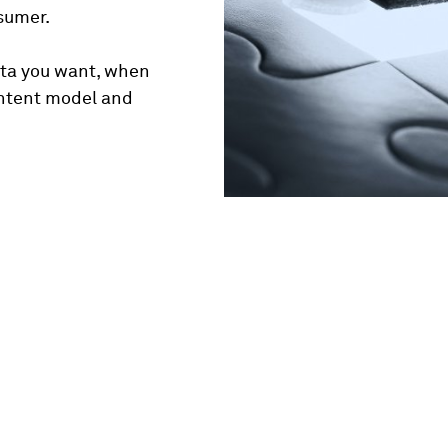
nsumer.
ata you want, when
ontent model and