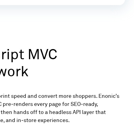
ript MVC
work
print speed and convert more shoppers. Enonic’s
C pre‑renders every page for SEO‑ready,
then hands off to a headless API layer that
e, and in‑store experiences.