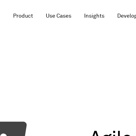
Product
Use Cases
Insights
Develop