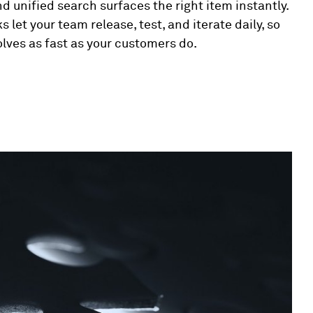
d unified search surfaces the right item instantly.
s let your team release, test, and iterate daily, so
olves as fast as your customers do.