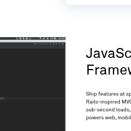
JavaSc
Frame
Ship features at s
Rails‑inspired MV
sub‑second loads, 
powers web, mobil