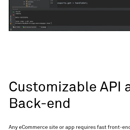
Customizable API 
Back-end
Any eCommerce site or app requires fast front-en