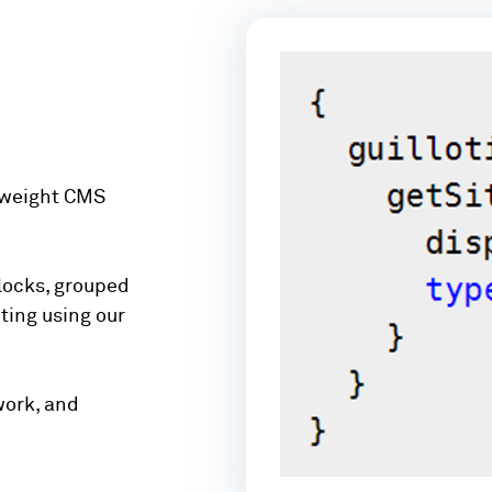
tweight CMS
locks, grouped
ting using our
work, and