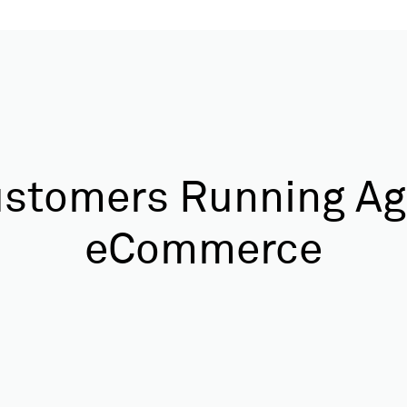
stomers Running Ag
eCommerce