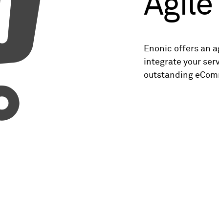
Agil
Enonic offers an 
integrate your ser
outstanding eCom