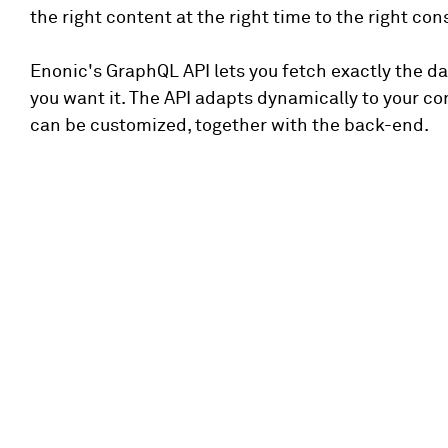
the right content at the right time to the right co
Enonic's GraphQL API lets you fetch exactly the d
you want it. The API adapts dynamically to your c
can be customized, together with the back-end.