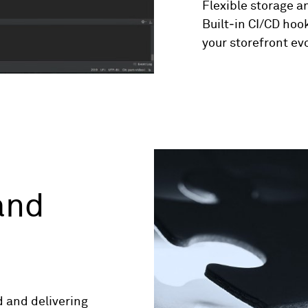
Flexible storage an
Built‑in CI/CD hook
your storefront ev
and
d and delivering