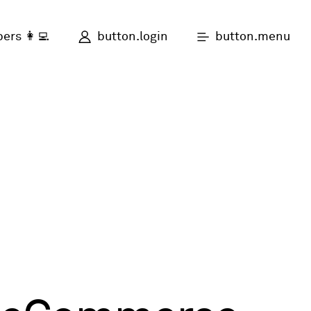
button.login
button.menu
ers 👩‍💻