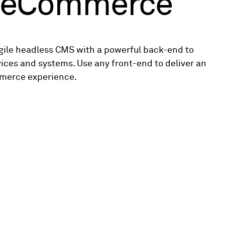
e eCommerce
agile headless CMS with a powerful back-end to
vices and systems. Use any front-end to deliver an
merce experience.