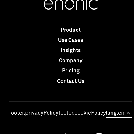
Product
Use Cases
Insights
Company
Pricing
Contact Us
footer.privacyPolicy
footer.cookiePolicy
lang.en
>