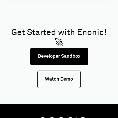
Get Started with Enonic!
🚀
Developer Sandbox
Watch Demo