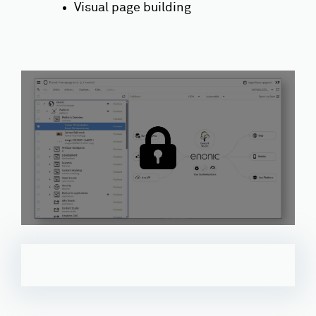
Visual page building