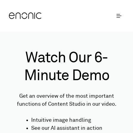
Watch Our 6-
Minute Demo
Get an overview of the most important
functions of Content Studio in our video.
Intuitive image handling
See our AI assistant in action