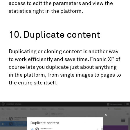
access to edit the parameters and view the
statistics right in the platform.
10. Duplicate content
Duplicating or cloning content is another way
to work efficiently and save time. Enonic XP of
course lets you duplicate just about anything
in the platform, from single images to pages to
the entire site itself.