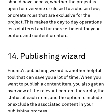
should have access, whether the project is
open for everyone or closed to a chosen few,
or create roles that are exclusive for the
project. This makes the day to day operations
less cluttered and far more efficient for your
editors and content creators.
14. Publishing wizard
Enonic's publishing wizard is another helpful
tool that can save you a lot of time. When you
want to publish a content item, you also get an
overview of the relevant content hierarchy, the
status of each item, and the option to include
or exclude the associated content in your
publishing process.