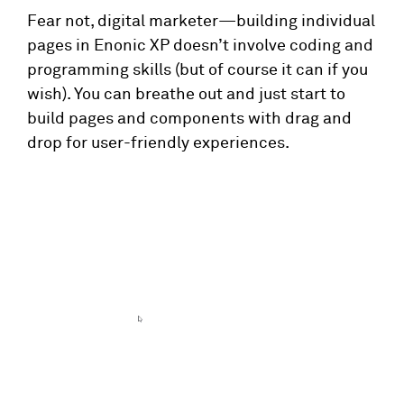
Fear not, digital marketer—building individual
pages in Enonic XP doesn’t involve coding and
programming skills (but of course it can if you
wish). You can breathe out and just start to
build pages and components with drag and
drop for user-friendly experiences.