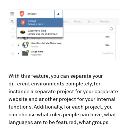
With this feature, you can separate your
different environments completely, for
instance a separate project for your corporate
website and another project for your internal
functions. Additionally, for each project, you
can choose what roles people can have, what
languages are to be featured, what groups