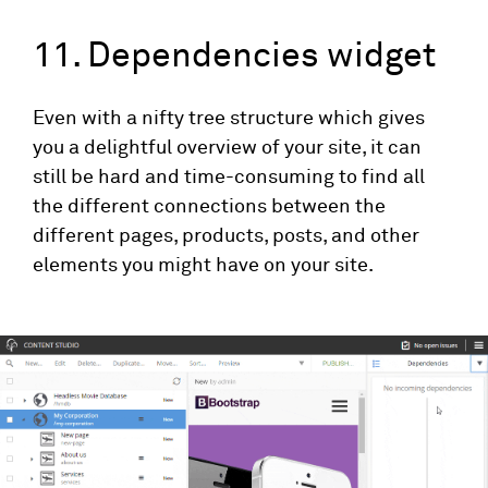
11. Dependencies widget
Even with a nifty tree structure which gives
you a delightful overview of your site, it can
still be hard and time-consuming to find all
the different connections between the
different pages, products, posts, and other
elements you might have on your site.