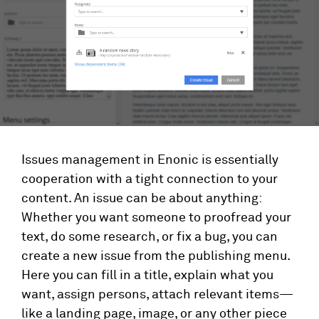
Issues management in Enonic is essentially
cooperation with a tight connection to your
content. An issue can be about anything:
Whether you want someone to proofread your
text, do some research, or fix a bug, you can
create a new issue from the publishing menu.
Here you can fill in a title, explain what you
want, assign persons, attach relevant items—
like a landing page, image, or any other piece