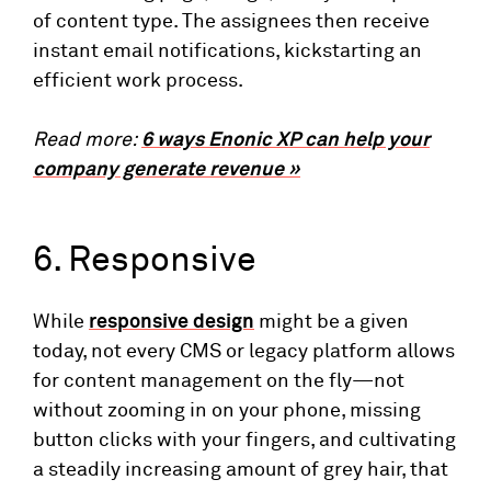
of content type. The assignees then receive
instant email notifications, kickstarting an
efficient work process.
Read more:
6 ways Enonic XP can help your
company generate revenue »
6. Responsive
While
responsive design
might be a given
today, not every CMS or legacy platform allows
for content management on the fly—not
without zooming in on your phone, missing
button clicks with your fingers, and cultivating
a steadily increasing amount of grey hair, that