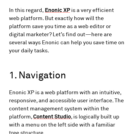
In this regard,
Enonic XP
is a very efficient
web platform. But exactly how will the
platform save you time as a web editor or
digital marketer? Let’s find out—here are
several ways Enonic can help you save time on
your daily tasks.
1. Navigation
Enonic XP is a web platform with an intuitive,
responsive, and accessible user interface. The
content management system within the
platform,
Content Studio
, is logically built up
with a menu on the left side with a familiar
tree structure.