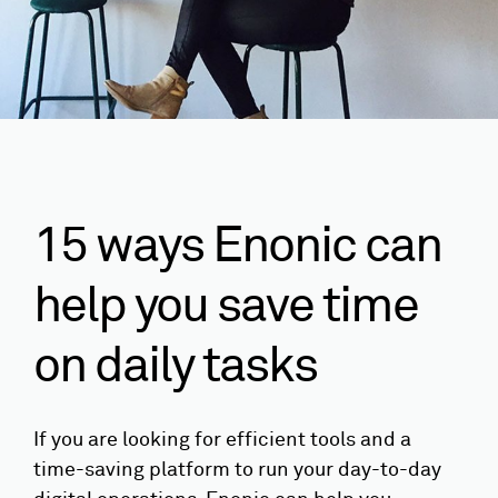
15 ways Enonic can
help you save time
on daily tasks
If you are looking for efficient tools and a
time-saving platform to run your day-to-day