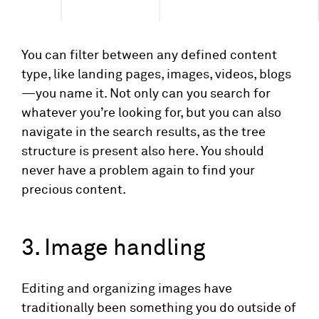
You can filter between any defined content
type, like landing pages, images, videos, blogs
—you name it. Not only can you search for
whatever you’re looking for, but you can also
navigate in the search results, as the tree
structure is present also here. You should
never have a problem again to find your
precious content.
3. Image handling
Editing and organizing images have
traditionally been something you do outside of