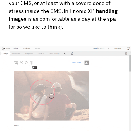
your CMS, or at least with a severe dose of
stress inside the CMS. In Enonic XP,
handling
images
is as comfortable as a day at the spa
(or so we like to think).