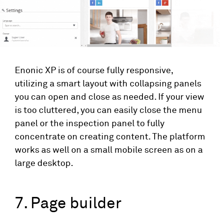
Enonic XP is of course fully responsive,
utilizing a smart layout with collapsing panels
you can open and close as needed. If your view
is too cluttered, you can easily close the menu
panel or the inspection panel to fully
concentrate on creating content. The platform
works as well on a small mobile screen as on a
large desktop.
7. Page builder