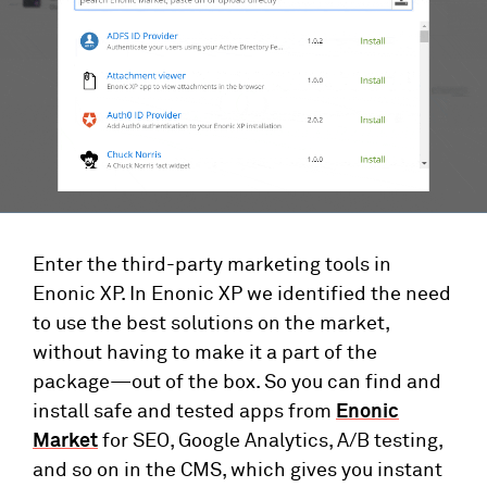
Enter the third-party marketing tools in
Enonic XP. In Enonic XP we identified the need
to use the best solutions on the market,
without having to make it a part of the
package—out of the box. So you can find and
install safe and tested apps from
Enonic
Market
for SEO, Google Analytics, A/B testing,
and so on in the CMS, which gives you instant