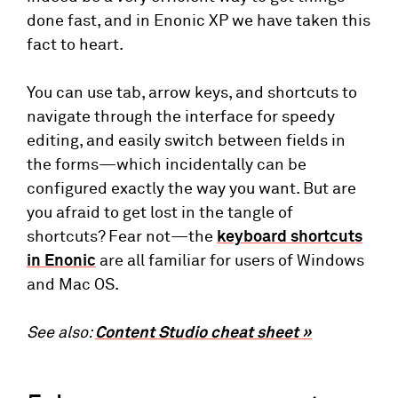
done fast, and in Enonic XP we have taken this
fact to heart.
You can use tab, arrow keys, and shortcuts to
navigate through the interface for speedy
editing, and easily switch between fields in
the forms—which incidentally can be
configured exactly the way you want. But are
you afraid to get lost in the tangle of
shortcuts? Fear not—the
keyboard shortcuts
in Enonic
are all familiar for users of Windows
and Mac OS.
See also:
Content Studio cheat sheet »