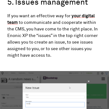
5. Issues management
If you want an effective way for
your digital
team
to communicate and cooperate within
the CMS, you have come to the right place. In
Enonic XP the “issues” in the top right corner
allows you to create an issue, to see issues
assigned to you, or to see other issues you
might have access to.