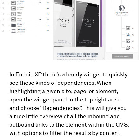
In Enonic XP there’s a handy widget to quickly
see these kinds of dependencies. When
highlighting a given site, page, or element,
open the widget panel in the top right area
and choose “Dependencies”. This will give you
a nice little overview of all the inbound and
outbound links to the element within the CMS,
with options to filter the results by content