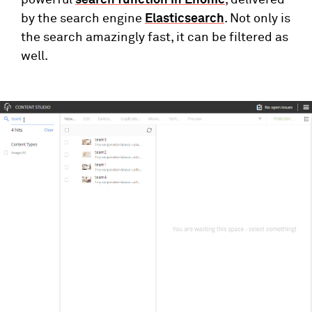
powerful
search function in Enonic
, delivered
by the search engine
Elasticsearch
. Not only is
the search amazingly fast, it can be filtered as
well.