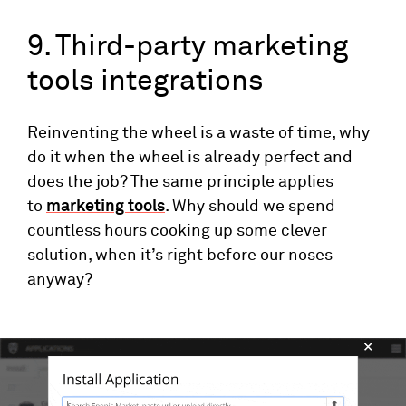
9. Third-party marketing
tools integrations
Reinventing the wheel is a waste of time, why
do it when the wheel is already perfect and
does the job? The same principle applies
to
marketing tools
. Why should we spend
countless hours cooking up some clever
solution, when it’s right before our noses
anyway?