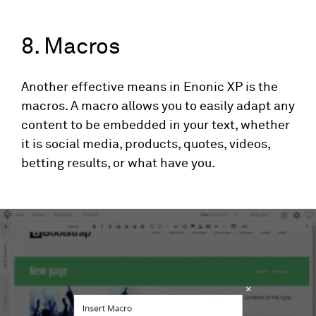
8. Macros
Another effective means in Enonic XP is the
macros. A macro allows you to easily adapt any
content to be embedded in your text, whether
it is social media, products, quotes, videos,
betting results, or what have you.