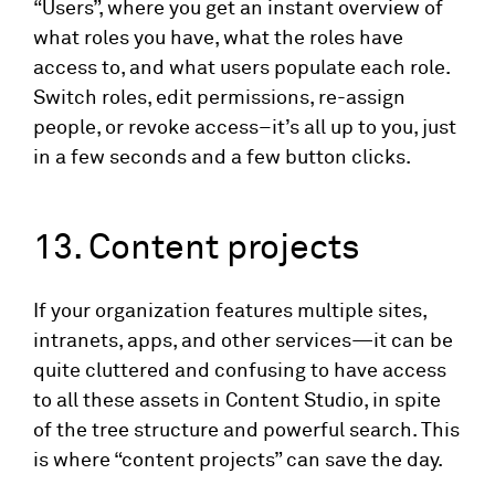
“Users”, where you get an instant overview of
what roles you have, what the roles have
access to, and what users populate each role.
Switch roles, edit permissions, re-assign
people, or revoke access–it’s all up to you, just
in a few seconds and a few button clicks.
13. Content projects
If your organization features multiple sites,
intranets, apps, and other services—it can be
quite cluttered and confusing to have access
to all these assets in Content Studio, in spite
of the tree structure and powerful search. This
is where “content projects” can save the day.