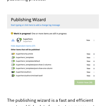
The publishing wizard is a fast and efficient