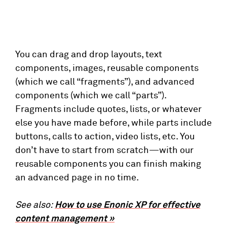
You can drag and drop layouts, text
components, images, reusable components
(which we call “fragments”), and advanced
components (which we call “parts”).
Fragments include quotes, lists, or whatever
else you have made before, while parts include
buttons, calls to action, video lists, etc. You
don’t have to start from scratch—with our
reusable components you can finish making
an advanced page in no time.
See also:
How to use Enonic XP for effective
content management »