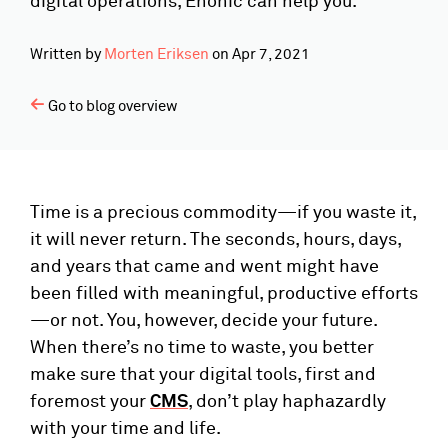
digital operations, Enonic can help you.
Written by
Morten Eriksen
on
Apr 7, 2021
Go to blog overview
Time is a precious commodity—if you waste it,
it will never return. The seconds, hours, days,
and years that came and went might have
been filled with meaningful, productive efforts
—or not. You, however, decide your future.
When there’s no time to waste, you better
make sure that your digital tools, first and
foremost your
CMS
, don’t play haphazardly
with your time and life.