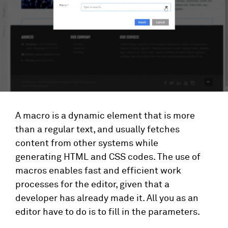
A macro is a dynamic element that is more
than a regular text, and usually fetches
content from other systems while
generating HTML and CSS codes. The use of
macros enables fast and efficient work
processes for the editor, given that a
developer has already made it. All you as an
editor have to do is to fill in the parameters.