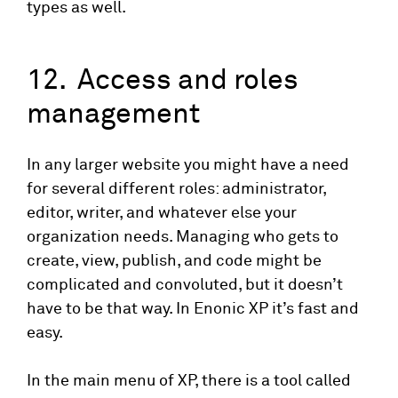
types as well.
12. Access and roles
management
In any larger website you might have a need
for several different roles: administrator,
editor, writer, and whatever else your
organization needs. Managing who gets to
create, view, publish, and code might be
complicated and convoluted, but it doesn’t
have to be that way. In Enonic XP it’s fast and
easy.
In the main menu of XP, there is a tool called