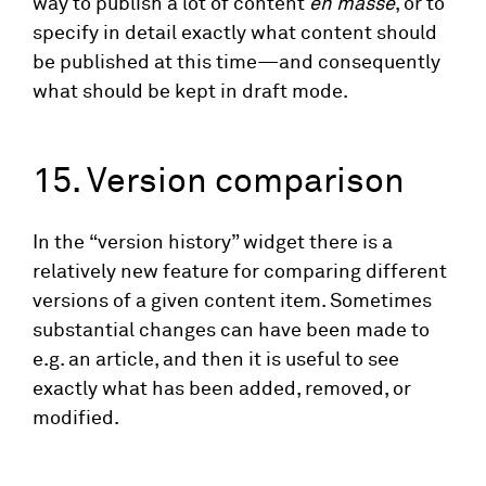
way to publish a lot of content
en masse
, or to
specify in detail exactly what content should
be published at this time—and consequently
what should be kept in draft mode.
15. Version comparison
In the “version history” widget there is a
relatively new feature for comparing different
versions of a given content item. Sometimes
substantial changes can have been made to
e.g. an article, and then it is useful to see
exactly what has been added, removed, or
modified.