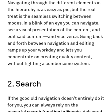
Navigating through the different elements in
the hierarchy is as easy as pie, but the real
treat is the seamless switching between
modes. In a blink of an eye you can navigate,
see a visual presentation of the content, and
edit said content—and vice versa. Going back
and forth between navigation and editing
ramps up your workday and lets you
concentrate on creating quality content,
without fighting a cumbersome system.
2. Search
If the good old navigation doesn’t entirely do it
for you, you can always rely on the