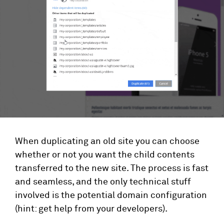
When duplicating an old site you can choose
whether or not you want the child contents
transferred to the new site. The process is fast
and seamless, and the only technical stuff
involved is the potential domain configuration
(hint: get help from your developers).