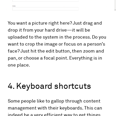
You want a picture right here? Just drag and
drop it from your hard drive—it will be
uploaded to the system in the process. Do you
want to crop the image or focus on a person’s
face? Just hit the edit button, then zoom and
pan, or choose a focal point. Everything is in
one place.
4. Keyboard shortcuts
Some people like to gallop through content
management with their keyboards. This can
indeed be a very efficient way to get things