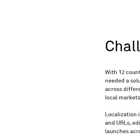
Chal
With 12 count
needed a solu
across differe
local market
Localization 
and URLs, edi
launches acro