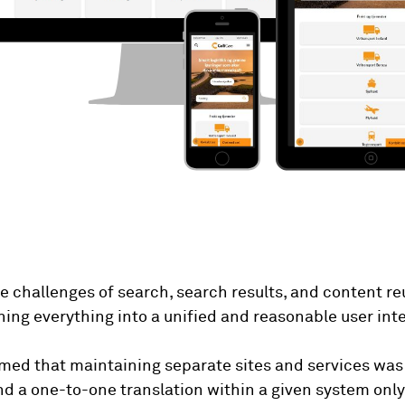
he challenges of search, search results, and content
ning everything into a unified and reasonable user int
med that maintaining separate sites and services was
and a one-to-one translation within a given system onl