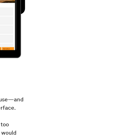
 reuse—and
erface.
 too
y would