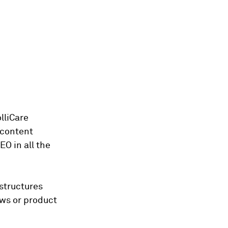
lliCare
 content
EO in all the
 structures
ews or product