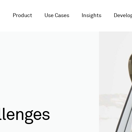
Product
Use Cases
Insights
Develop
llenges