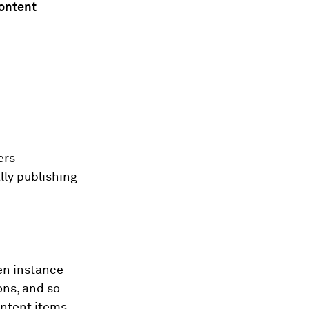
ontent
ers
lly publishing
iven instance
ons, and so
ntent items