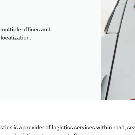
multiple offices and
localization.
stics is a provider of logistics services within road, sea, 