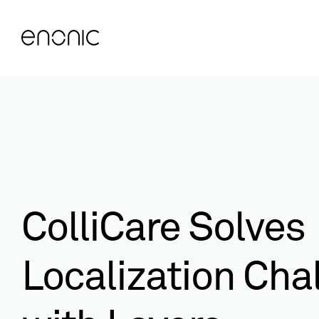
ColliCare Solves
Localization Cha