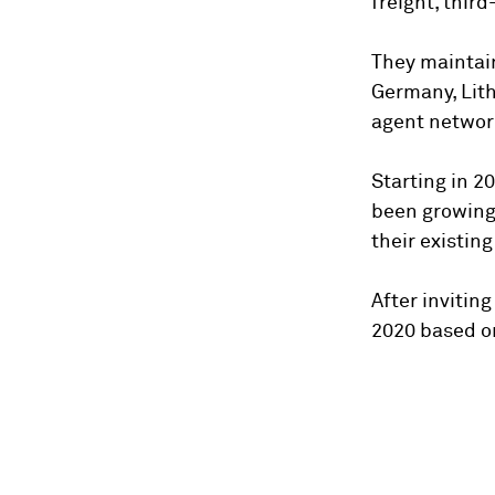
freight, thir
They maintain
Germany, Lithu
agent network
Starting in 2
been growing 
their existin
After invitin
2020 based o