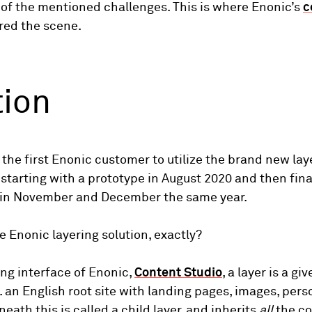
 of the mentioned challenges. This is where Enonic’s
c
red the scene.
tion
 the first Enonic customer to utilize the brand new lay
, starting with a prototype in August 2020 and then fina
 in November and December the same year.
he Enonic layering solution, exactly?
ing interface of Enonic,
Content Studio
, a layer is a g
. an English root site with landing pages, images, pers
neath this is called a child layer, and inherits
all
the co