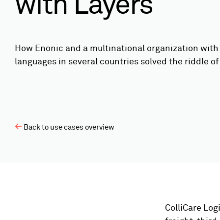
with Layers
How Enonic and a multinational organization with 
languages in several countries solved the riddle of 
Back to use cases overview
ColliCare Logi