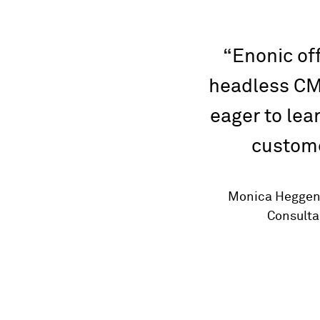
Enonic off
headless CM
eager to lea
custome
Monica Heggen,
Consultan