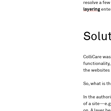
resolve a few
layering
ente
Solu
ColliCare was
functionality
the websites
So, what is t
In the author
of a site—e.g
on. A layer be