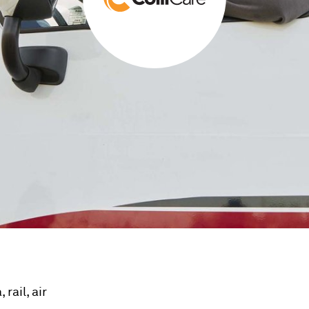
rail, air