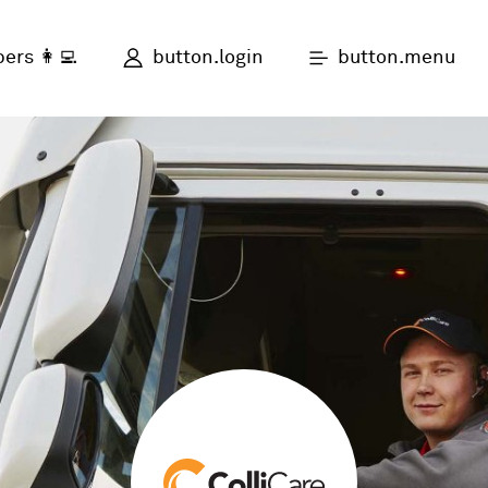
button.login
button.menu
ers 👩‍💻