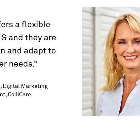
ers a flexible
S and they are
rn and adapt to
r needs.
 Digital Marketing
t, ColliCare