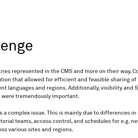
lenge
ries represented in the CMS and more on their way, Co
tion that allowed for efficient and feasible sharing of
nt languages and regions. Additionally, visibility and S
s were tremendously important.
is a complex issue. This is mainly due to differences in
torial teams, access control, and schedules for e.g. n
ss various sites and regions.