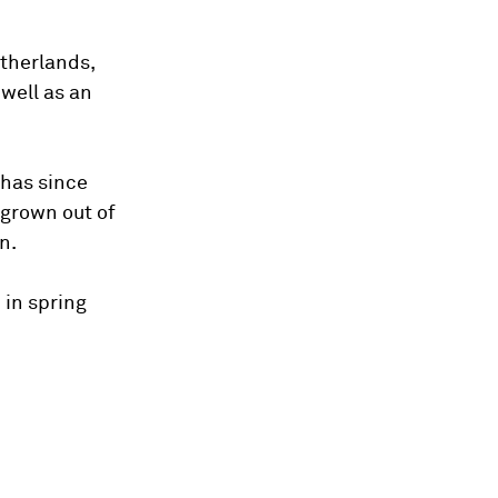
therlands,
 well as an
 has since
 grown out of
n.
 in spring