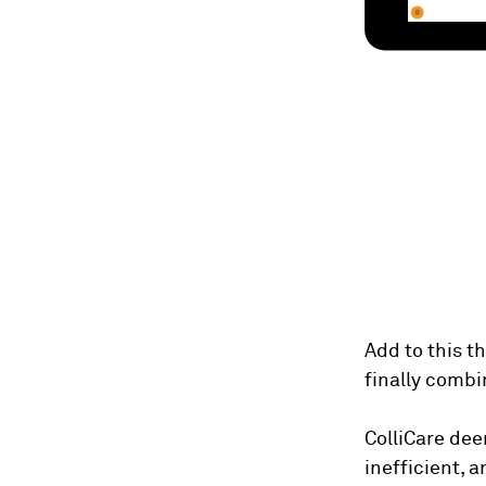
Add to this t
finally combi
ColliCare dee
inefficient, 