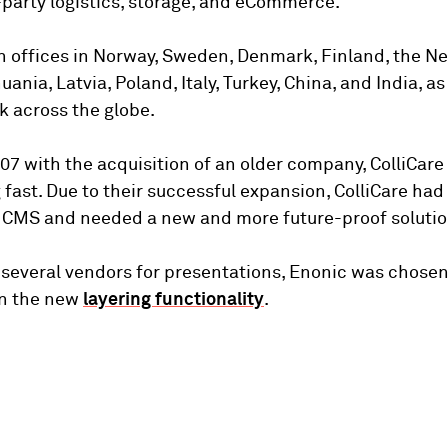
d-party logistics, storage, and eCommerce.
 offices in Norway, Sweden, Denmark, Finland, the Ne
ania, Latvia, Poland, Italy, Turkey, China, and India, as
 across the globe.
007 with the acquisition of an older company, ColliCare
fast. Due to their successful expansion, ColliCare had
g CMS and needed a new and more future-proof solutio
g several vendors for presentations, Enonic was chosen
n the new
layering functionality
.