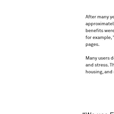
After many ye
approximatel
benefits were
for example, 
pages.
Many users de
and stress. T
housing, and