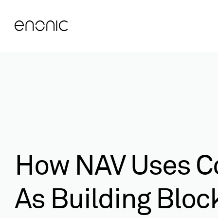
How NAV Uses C
As Building Bloc