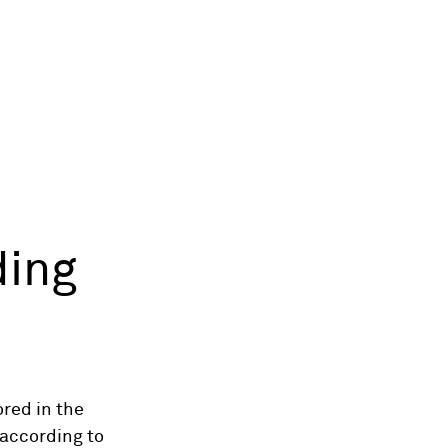
ding
ored in the
 according to