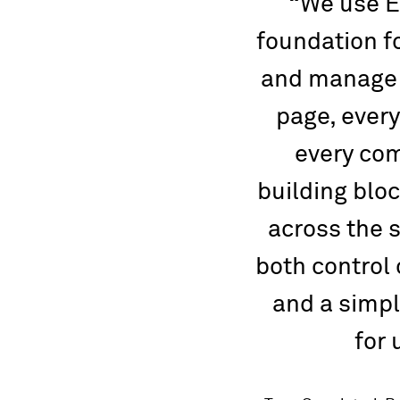
We use E
foundation f
and manage 
page, every
every com
building blo
across the 
both control
and a simpl
for 