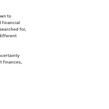
own to
 financial
searched for,
different
ncertainty
t finances,