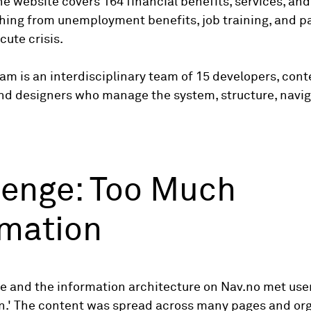
The website covers 164 financial benefits, services, and
hing from unemployment benefits, job training, and p
cute crisis.
am is an interdisciplinary team of 15 developers, cont
and designers who manage the system, structure, navig
lenge: Too Much
rmation
e and the information architecture on Nav.no met user
on.' The content was spread across many pages and or