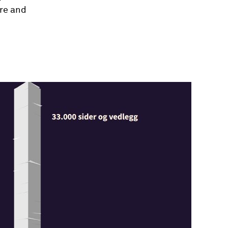
ure and