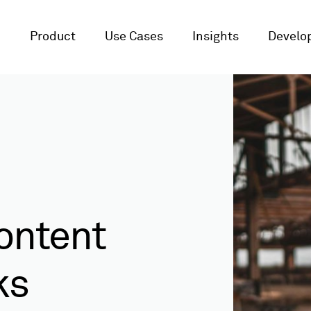
Product
Use Cases
Insights
Develop
ontent
ks