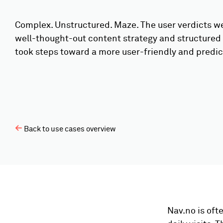
Complex. Unstructured. Maze. The user verdicts we
well-thought-out content strategy and structured
took steps toward a more user-friendly and predic
Back to use cases overview
Nav.no is oft