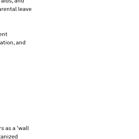
 aids, and
arental leave
ent
ation, and
s as a 'wall
ganized