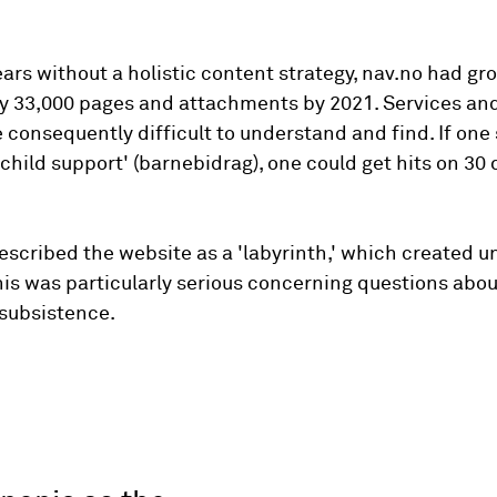
ars without a holistic content strategy, nav.no had gr
y 33,000 pages and attachments by 2021. Services and
 consequently difficult to understand and find. If one 
'child support' (barnebidrag), one could get hits on 30 
scribed the website as a 'labyrinth,' which created u
his was particularly serious concerning questions abou
 subsistence.