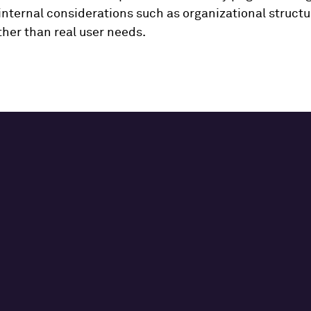
internal considerations such as organizational struct
ather than real user needs.