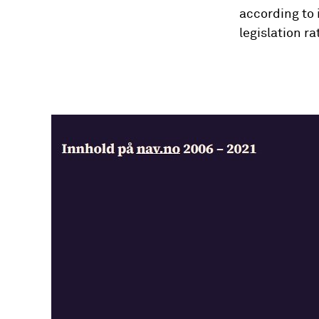
according to 
legislation r