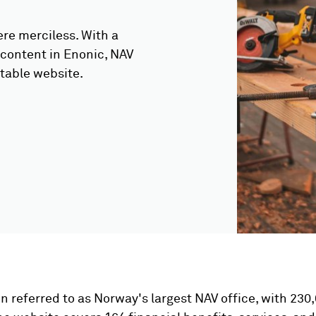
re merciless. With a
 content in Enonic, NAV
table website.
en referred to as Norway's largest NAV office, with 23