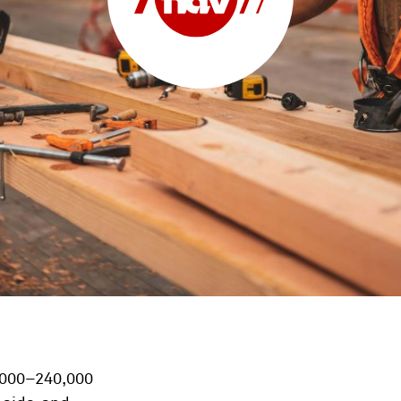
0,000–240,000