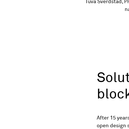
Tuva Sverdstad, P
n
Solut
bloc
After 15 year
open design s