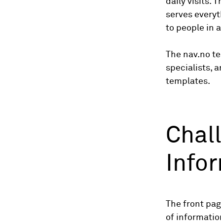
daily visits. 
serves everyt
to people in a
The nav.no te
specialists, 
templates.
Chal
Info
The front pag
of informati