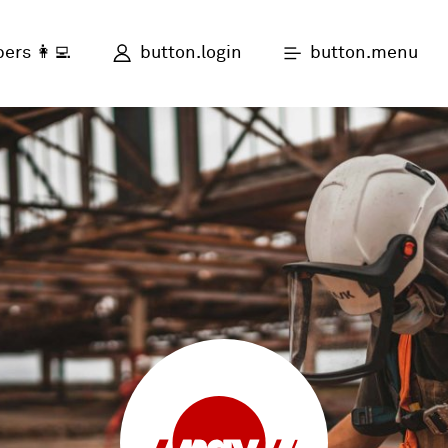
button.login
button.menu
ers 👩‍💻