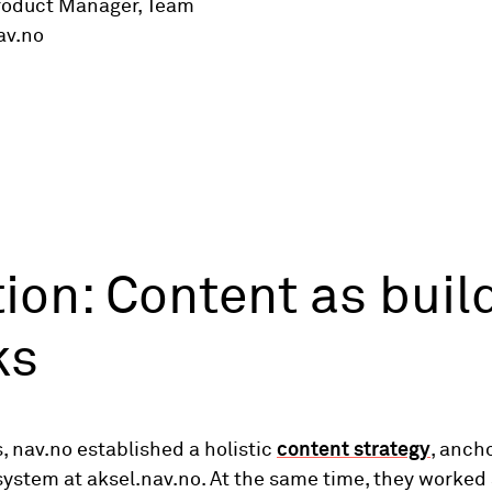
roduct Manager, Team
av.no
ion: Content as buil
ks
s, nav.no established a holistic
content strategy
, anch
ystem at aksel.nav.no. At the same time, they worked