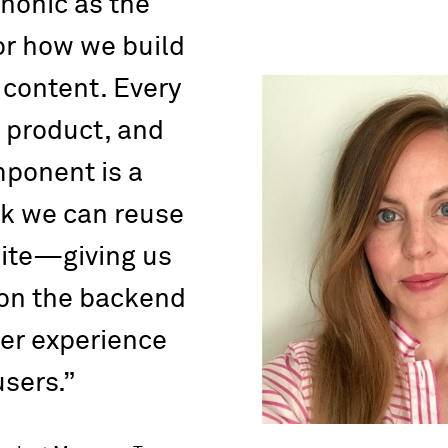
nonic as the
or how we build
content. Every
 product, and
ponent is a
ck we can reuse
site—giving us
 on the backend
er experience
users.