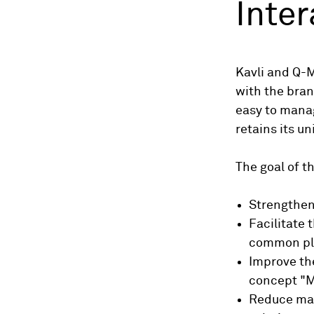
Inter
Kavli and Q-
with the bran
easy to manag
retains its u
The goal of t
Strengthen
Facilitate
common pl
Improve th
concept "M
Reduce man