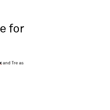
e for
x
and Tre as