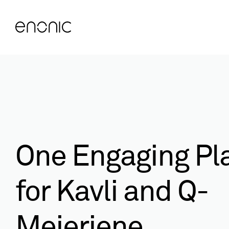
One Engaging Pl
for Kavli and Q-
Meieriene