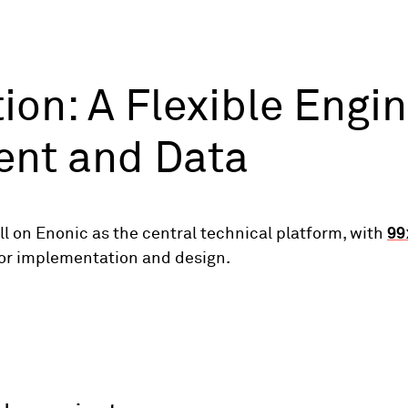
ion: A Flexible Engin
ent and Data
ll on Enonic as the central technical platform, with
99
for implementation and design.