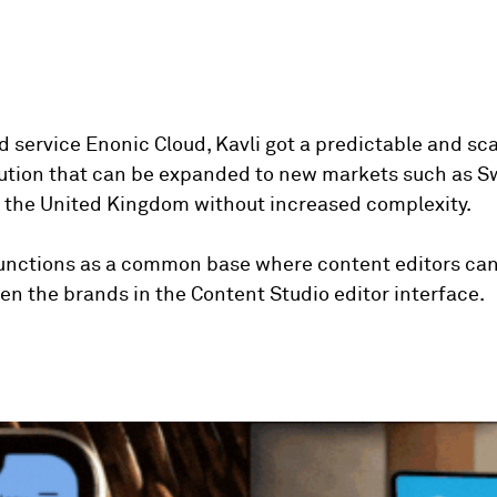
d service Enonic Cloud, Kavli got a predictable and sc
lution that can be expanded to new markets such as 
the United Kingdom without increased complexity.
functions as a common base where content editors can
n the brands in the Content Studio editor interface.