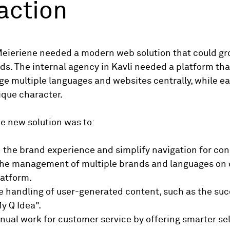
action
Meieriene needed a modern web solution that could gr
ds. The internal agency in Kavli needed a platform tha
e multiple languages ​​and websites centrally, while e
nique character.
he new solution was to:
 the brand experience and simplify navigation for co
 the management of multiple brands and languages ​​on
atform.
e handling of user-generated content, such as the suc
y Q Idea".
ual work for customer service by offering smarter sel