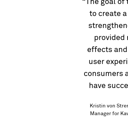
The goal of
to create a
strengthen
provided
effects and
user experi
consumers a
have succe
Kristin von Str
Manager for Kav