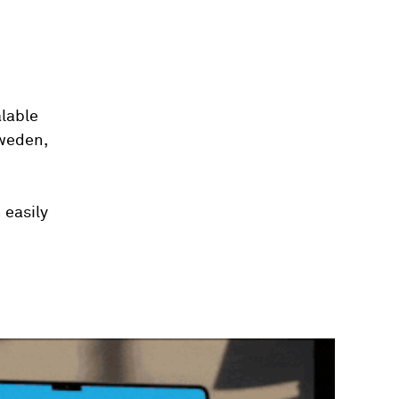
alable
Sweden,
 easily