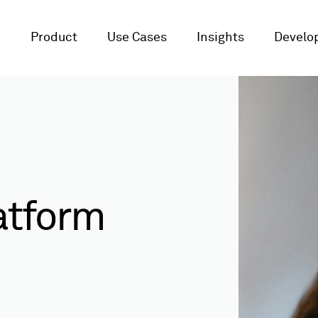
Product
Use Cases
Insights
Develop
atform