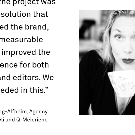
 the project was
 solution that
ed the brand,
 measurable
 improved the
ence for both
nd editors. We
eded in this.
eng-Alfheim, Agency
li and Q-Meieriene