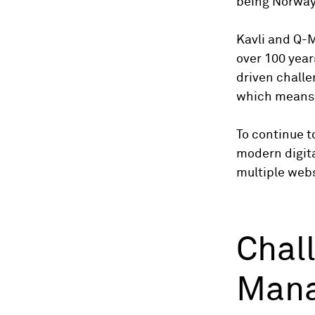
being Norway
Kavli and Q-M
over 100 year
driven challe
which means t
To continue t
modern digita
multiple webs
Chal
Mana