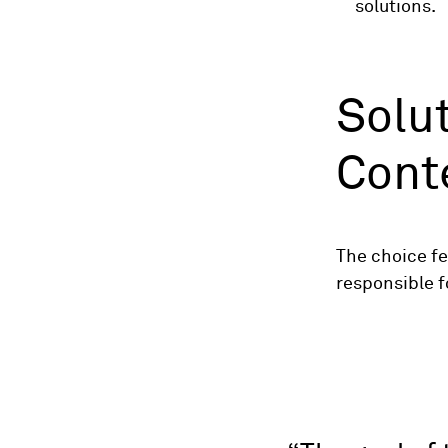
solutions.
Solut
Cont
The choice fe
responsible 