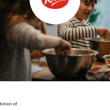
bition of