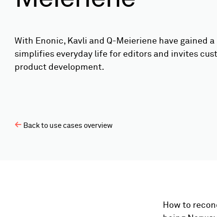
With Enonic, Kavli and Q-Meieriene have gained a 
simplifies everyday life for editors and invites cus
product development.
Back to use cases overview
How to reconc