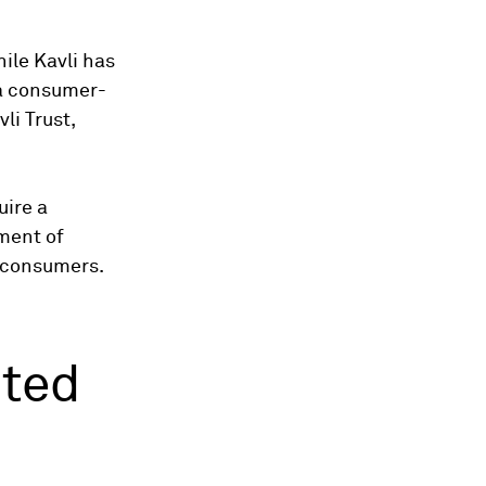
ile Kavli has
 a consumer-
li Trust,
uire a
ment of
h consumers.
nted