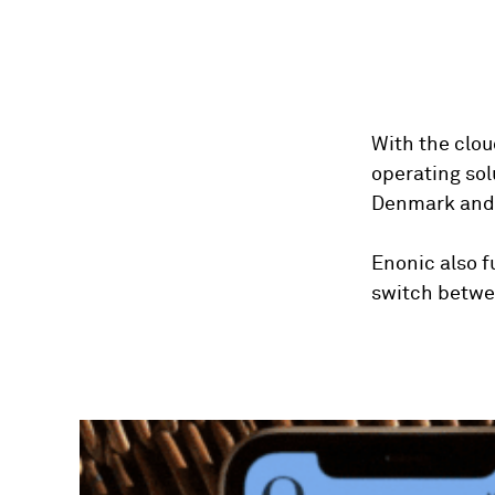
With the clou
operating so
Denmark and 
Enonic also 
switch betwee