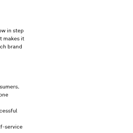
ow in step
t makes it
ach brand
nsumers.
 one
cessful
f-service