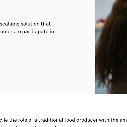
scalable solution that
tomers to participate in
ile the role of a traditional food producer with the am