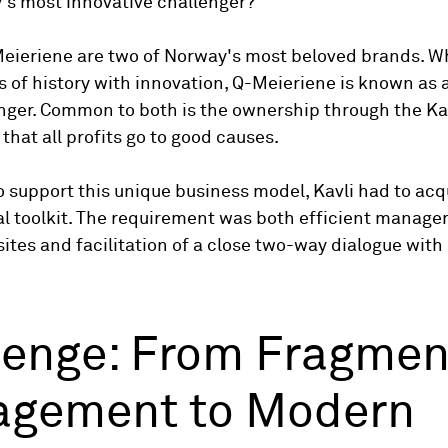
's most innovative challenger?
eieriene are two of Norway's most beloved brands. Wh
s of history with innovation, Q-Meieriene is known as
nger. Common to both is the ownership through the Kav
hat all profits go to good causes.
o support this unique business model, Kavli had to acq
l toolkit. The requirement was both efficient manage
ites and facilitation of a close two-way dialogue wit
lenge: From Fragme
gement to Modern