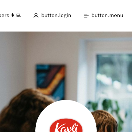
button.login
button.menu
ers 👩‍💻