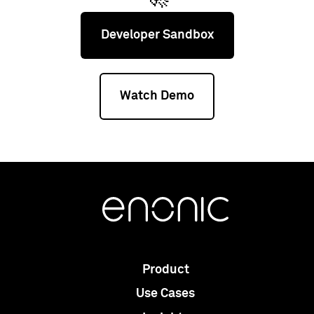
Developer Sandbox
Watch Demo
Product
Use Cases