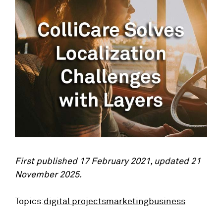
First published 17 February 2021, updated 21
November 2025.
Topics:
digital projects
marketing
business