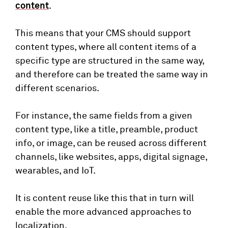
content
.
This means that your CMS should support
content types, where all content items of a
specific type are structured in the same way,
and therefore can be treated the same way in
different scenarios.
For instance, the same fields from a given
content type, like a title, preamble, product
info, or image, can be reused across different
channels, like websites, apps, digital signage,
wearables, and IoT.
It is content reuse like this that in turn will
enable the more advanced approaches to
localization.