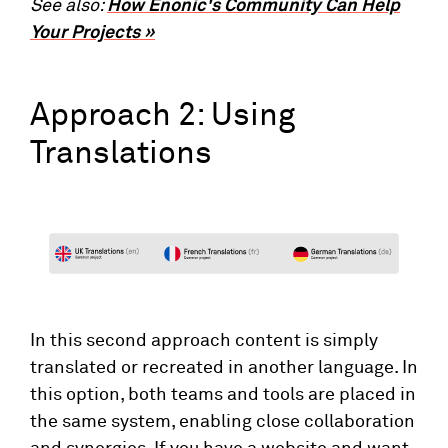
See also:
How Enonic's Community Can Help
Your Projects »
Approach 2: Using
Translations
In this second approach content is simply
translated or recreated in another language. In
this option, both teams and tools are placed in
the same system, enabling close collaboration