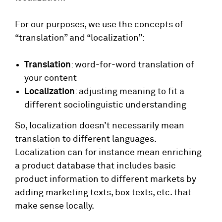
For our purposes, we use the concepts of
“translation” and “localization”:
Translation
: word-for-word translation of
your content
Localization
: adjusting meaning to fit a
different sociolinguistic understanding
So, localization doesn’t necessarily mean
translation to different languages.
Localization can for instance mean enriching
a product database that includes basic
product information to different markets by
adding marketing texts, box texts, etc. that
make sense locally.