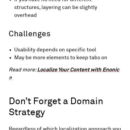
structures, layering can be slightly
overhead
Challenges
Usability depends on specific tool
May be more elements to keep tabs on
Read more:
Localize Your Content with Enonic
»
Don’t Forget a Domain
Strategy
Regardless of which localization approach you