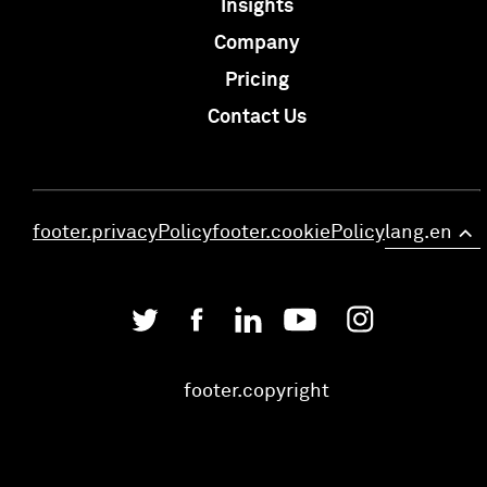
Insights
Company
Pricing
Contact Us
footer.privacyPolicy
footer.cookiePolicy
lang.en
>
footer.copyright