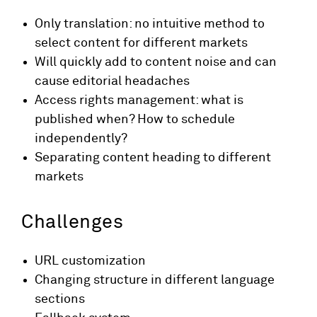
Only translation: no intuitive method to
select content for different markets
Will quickly add to content noise and can
cause editorial headaches
Access rights management: what is
published when? How to schedule
independently?
Separating content heading to different
markets
Challenges
URL customization
Changing structure in different language
sections