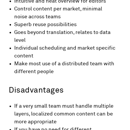
Intuitive and neat overview for editors
Control content per market, minimal
noise across teams
Superb reuse possibilities
Goes beyond translation, relates to data
level
Individual scheduling and market specific
content
Make most use of a distributed team with
different people
Disadvantages
If a very small team must handle multiple
layers, localized common content can be
more appropriate
If you have no need for different