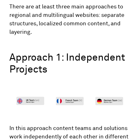
There are at least three main approaches to
regional and multilingual websites: separate
structures, localized common content, and
layering.
Approach 1: Independent
Projects
In this approach content teams and solutions
work independently of each other in different