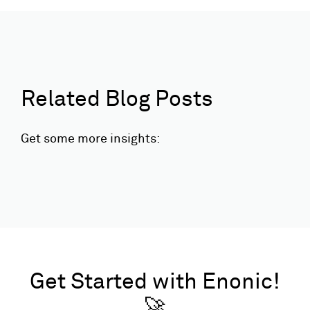
Related Blog Posts
Get some more insights:
Get Started with Enonic!
🚀