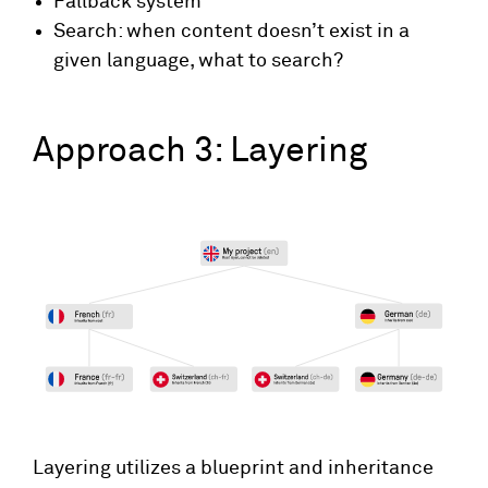
Fallback system
Search: when content doesn’t exist in a
given language, what to search?
Approach 3: Layering
Layering utilizes a blueprint and inheritance