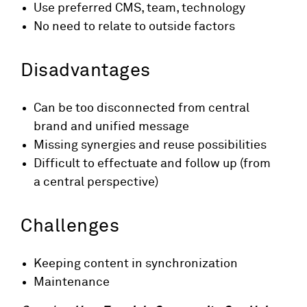
Use preferred CMS, team, technology
No need to relate to outside factors
Disadvantages
Can be too disconnected from central
brand and unified message
Missing synergies and reuse possibilities
Difficult to effectuate and follow up (from
a central perspective)
Challenges
Keeping content in synchronization
Maintenance