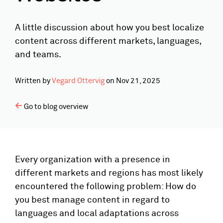
A little discussion about how you best localize
content across different markets, languages,
and teams.
Written by
Vegard Ottervig
on
Nov 21, 2025
Go to blog overview
Every organization with a presence in
different markets and regions has most likely
encountered the following problem: How do
you best manage content in regard to
languages and local adaptations across