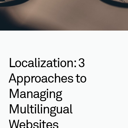
Localization: 3
Approaches to
Managing
Multilingual
Websites