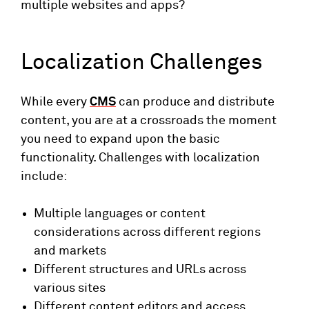
multiple websites and apps?
Localization Challenges
While every
CMS
can produce and distribute
content, you are at a crossroads the moment
you need to expand upon the basic
functionality. Challenges with localization
include:
Multiple languages or content
considerations across different regions
and markets
Different structures and URLs across
various sites
Different content editors and access