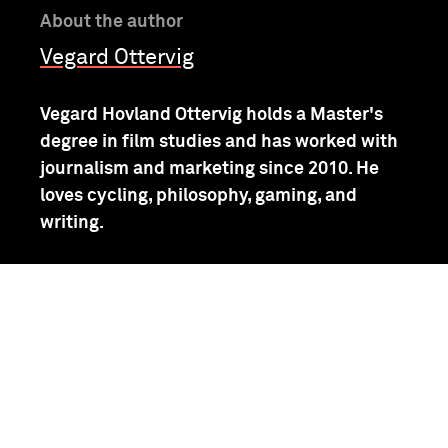
About the author
Vegard Ottervig
Vegard Hovland Ottervig holds a Master's
degree in film studies and has worked with
journalism and marketing since 2010. He
loves cycling, philosophy, gaming, and
writing.