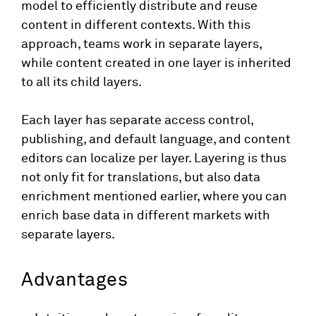
model to efficiently distribute and reuse
content in different contexts. With this
approach, teams work in separate layers,
while content created in one layer is inherited
to all its child layers.
Each layer has separate access control,
publishing, and default language, and content
editors can localize per layer. Layering is thus
not only fit for translations, but also data
enrichment mentioned earlier, where you can
enrich base data in different markets with
separate layers.
Advantages