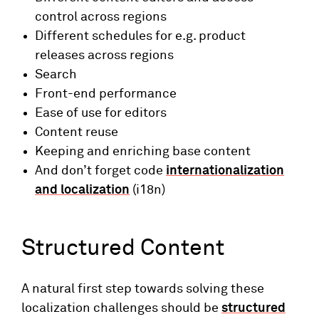
control across regions
Different schedules for e.g. product
releases across regions
Search
Front-end performance
Ease of use for editors
Content reuse
Keeping and enriching base content
And don’t forget code
internationalization
and localization
(i18n)
Structured Content
A natural first step towards solving these
localization challenges should be
structured