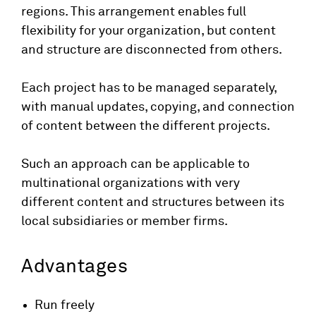
regions. This arrangement enables full
flexibility for your organization, but content
and structure are disconnected from others.
Each project has to be managed separately,
with manual updates, copying, and connection
of content between the different projects.
Such an approach can be applicable to
multinational organizations with very
different content and structures between its
local subsidiaries or member firms.
Advantages
Run freely