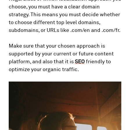
choose, you must have a clear domain
strategy. This means you must decide whether
to choose different top level domains,
subdomains, or URLs like .com/en and .com/fr.
Make sure that your chosen approach is
supported by your current or future content
platform, and also that it is
SEO
friendly to
optimize your organic traffic.