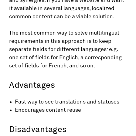
and synergies. If you have a website and want
it available in several languages, localized
common content can be a viable solution.
The most common way to solve multilingual
requirements in this approach is to keep
separate fields for different languages: e.g.
one set of fields for English, a corresponding
set of fields for French, and so on.
Advantages
Fast way to see translations and statuses
Encourages content reuse
Disadvantages